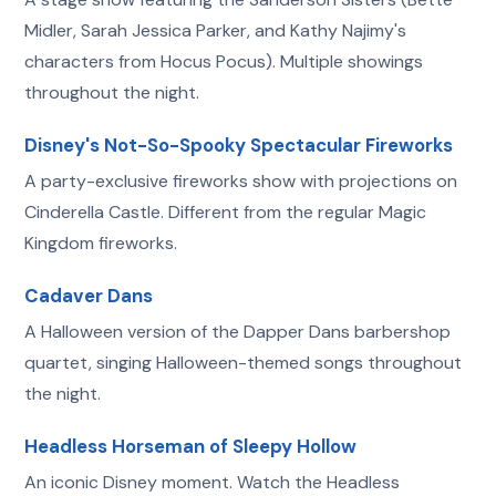
Midler, Sarah Jessica Parker, and Kathy Najimy's
characters from Hocus Pocus). Multiple showings
throughout the night.
Disney's Not-So-Spooky Spectacular Fireworks
A party-exclusive fireworks show with projections on
Cinderella Castle. Different from the regular Magic
Kingdom fireworks.
Cadaver Dans
A Halloween version of the Dapper Dans barbershop
quartet, singing Halloween-themed songs throughout
the night.
Headless Horseman of Sleepy Hollow
An iconic Disney moment. Watch the Headless