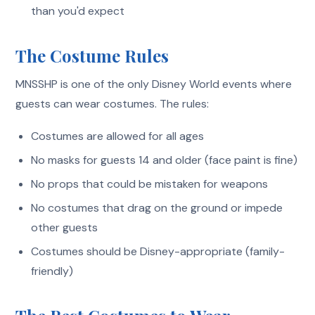
than you'd expect
The Costume Rules
MNSSHP is one of the only Disney World events where
guests can wear costumes. The rules:
Costumes are allowed for all ages
No masks for guests 14 and older (face paint is fine)
No props that could be mistaken for weapons
No costumes that drag on the ground or impede
other guests
Costumes should be Disney-appropriate (family-
friendly)