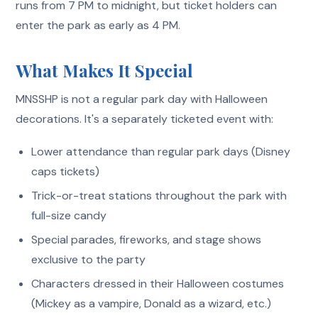
runs from 7 PM to midnight, but ticket holders can
enter the park as early as 4 PM.
What Makes It Special
MNSSHP is not a regular park day with Halloween
decorations. It's a separately ticketed event with:
Lower attendance than regular park days (Disney
caps tickets)
Trick-or-treat stations throughout the park with
full-size candy
Special parades, fireworks, and stage shows
exclusive to the party
Characters dressed in their Halloween costumes
(Mickey as a vampire, Donald as a wizard, etc.)