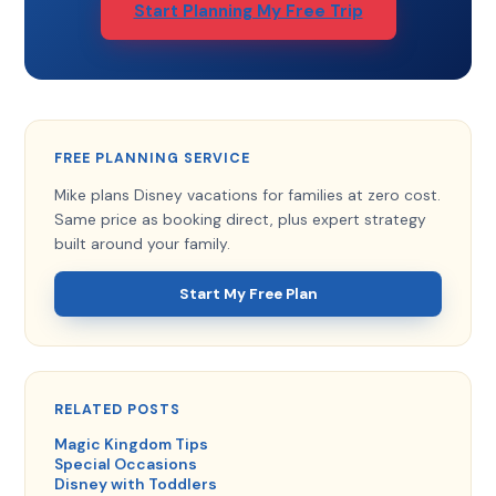
Start Planning My Free Trip
FREE PLANNING SERVICE
Mike plans Disney vacations for families at zero cost.
Same price as booking direct, plus expert strategy
built around your family.
Start My Free Plan
RELATED POSTS
Magic Kingdom Tips
Special Occasions
Disney with Toddlers