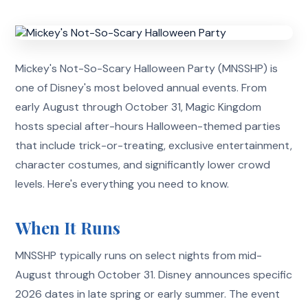
Mickey's Not-So-Scary Halloween Party (MNSSHP) is
one of Disney's most beloved annual events. From
early August through October 31, Magic Kingdom
hosts special after-hours Halloween-themed parties
that include trick-or-treating, exclusive entertainment,
character costumes, and significantly lower crowd
levels. Here's everything you need to know.
When It Runs
MNSSHP typically runs on select nights from mid-
August through October 31. Disney announces specific
2026 dates in late spring or early summer. The event