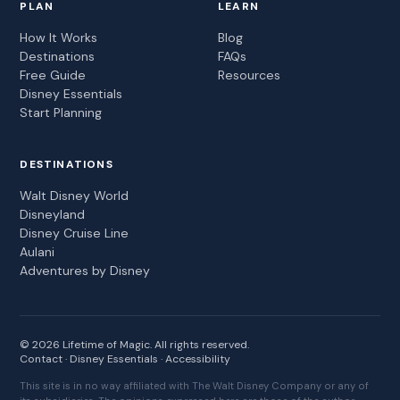
PLAN
LEARN
How It Works
Blog
Destinations
FAQs
Free Guide
Resources
Disney Essentials
Start Planning
DESTINATIONS
Walt Disney World
Disneyland
Disney Cruise Line
Aulani
Adventures by Disney
© 2026 Lifetime of Magic. All rights reserved.
Contact
·
Disney Essentials
·
Accessibility
This site is in no way affiliated with The Walt Disney Company or any of