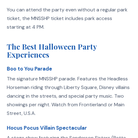
You can attend the party even without a regular park
ticket, the MNSSHP ticket includes park access
starting at 4 PM.
The Best Halloween Party
Experiences
Boo to You Parade
The signature MNSSHP parade. Features the Headless
Horseman riding through Liberty Square, Disney villains
dancing in the streets, and special party music. Two
showings per night. Watch from Frontierland or Main
Street, U.S.A.
Hocus Pocus Villain Spectacular
A stage show featuring the Sanderson Sisters (Bette