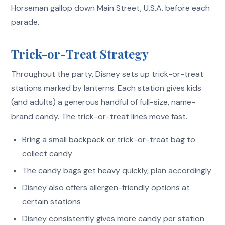
Horseman gallop down Main Street, U.S.A. before each
parade.
Trick-or-Treat Strategy
Throughout the party, Disney sets up trick-or-treat
stations marked by lanterns. Each station gives kids
(and adults) a generous handful of full-size, name-
brand candy. The trick-or-treat lines move fast.
Bring a small backpack or trick-or-treat bag to
collect candy
The candy bags get heavy quickly, plan accordingly
Disney also offers allergen-friendly options at
certain stations
Disney consistently gives more candy per station