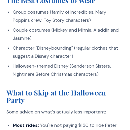
The Best Costumes to Wear
Group costumes (family of Incredibles, Mary
Poppins crew, Toy Story characters)
Couple costumes (Mickey and Minnie, Aladdin and
Jasmine)
Character "Disneybounding" (regular clothes that
suggest a Disney character)
Halloween-themed Disney (Sanderson Sisters,
Nightmare Before Christmas characters)
What to Skip at the Halloween
Party
Some advice on what's actually less important:
Most rides:
You're not paying $150 to ride Peter