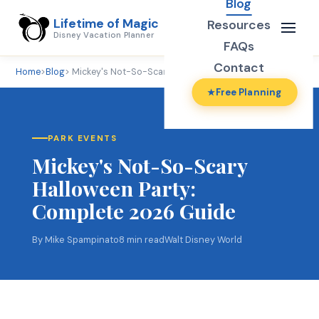
Blog
Lifetime of Magic
Resources
Disney Vacation Planner
FAQs
Contact
Home
>
Blog
> Mickey's Not-So-Scary Halloween Party
Free Planning
PARK EVENTS
Mickey's Not-So-Scary
Halloween Party:
Complete 2026 Guide
By Mike Spampinato
8 min read
Walt Disney World