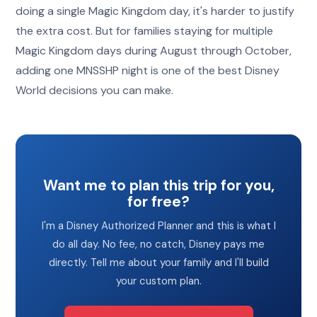
doing a single Magic Kingdom day, it's harder to justify
the extra cost. But for families staying for multiple
Magic Kingdom days during August through October,
adding one MNSSHP night is one of the best Disney
World decisions you can make.
Want me to plan this trip for you,
for free?
I'm a Disney Authorized Planner and this is what I
do all day. No fee, no catch, Disney pays me
directly. Tell me about your family and I'll build
your custom plan.