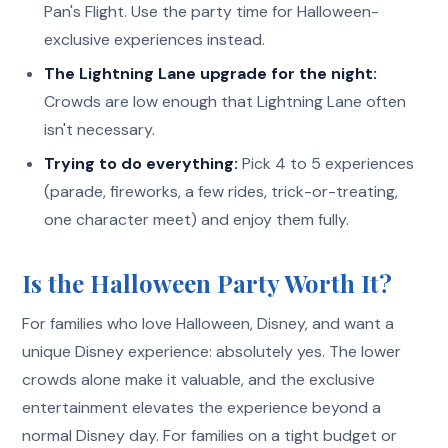
Pan's Flight. Use the party time for Halloween-
exclusive experiences instead.
The Lightning Lane upgrade for the night:
Crowds are low enough that Lightning Lane often
isn't necessary.
Trying to do everything:
Pick 4 to 5 experiences
(parade, fireworks, a few rides, trick-or-treating,
one character meet) and enjoy them fully.
Is the Halloween Party Worth It?
For families who love Halloween, Disney, and want a
unique Disney experience: absolutely yes. The lower
crowds alone make it valuable, and the exclusive
entertainment elevates the experience beyond a
normal Disney day. For families on a tight budget or