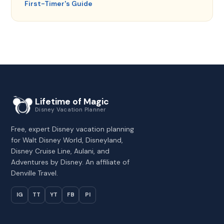
First-Timer's Guide
Lifetime of Magic
Disney Vacation Planner
Free, expert Disney vacation planning
for Walt Disney World, Disneyland,
Disney Cruise Line, Aulani, and
Adventures by Disney. An affiliate of
Denville Travel.
IG
TT
YT
FB
PI