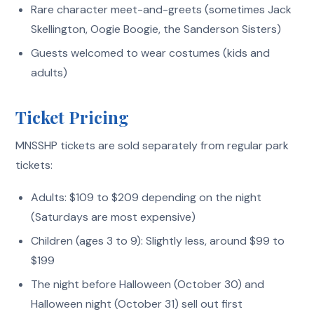
Rare character meet-and-greets (sometimes Jack
Skellington, Oogie Boogie, the Sanderson Sisters)
Guests welcomed to wear costumes (kids and
adults)
Ticket Pricing
MNSSHP tickets are sold separately from regular park
tickets:
Adults: $109 to $209 depending on the night
(Saturdays are most expensive)
Children (ages 3 to 9): Slightly less, around $99 to
$199
The night before Halloween (October 30) and
Halloween night (October 31) sell out first