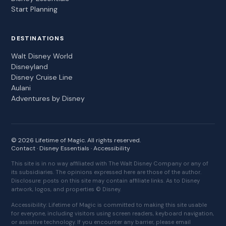
Start Planning
DESTINATIONS
Walt Disney World
Disneyland
Disney Cruise Line
Aulani
Adventures by Disney
© 2026 Lifetime of Magic. All rights reserved.
Contact
·
Disney Essentials
·
Accessibility
This site is in no way affiliated with The Walt Disney Company or any of
its subsidiaries. The opinions expressed here are those of the author.
Disclosure: posts on this site may contain affiliate links. As to Disney
artwork, logos, and properties © Disney.
Accessibility: Lifetime of Magic is committed to making this site usable
for everyone, including visitors using screen readers, keyboard navigation,
or assistive technology. If you encounter any barrier, please email