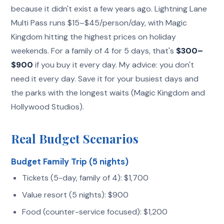
because it didn't exist a few years ago. Lightning Lane
Multi Pass runs $15–$45/person/day, with Magic
Kingdom hitting the highest prices on holiday
weekends. For a family of 4 for 5 days, that's
$300–
$900
if you buy it every day. My advice: you don't
need it every day. Save it for your busiest days and
the parks with the longest waits (Magic Kingdom and
Hollywood Studios).
Real Budget Scenarios
Budget Family Trip (5 nights)
Tickets (5-day, family of 4): $1,700
Value resort (5 nights): $900
Food (counter-service focused): $1,200