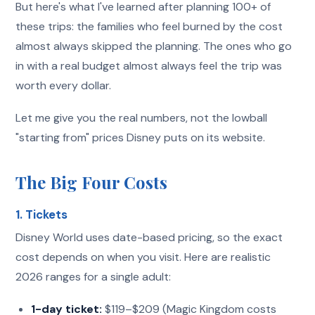
But here's what I've learned after planning 100+ of
these trips: the families who feel burned by the cost
almost always skipped the planning. The ones who go
in with a real budget almost always feel the trip was
worth every dollar.
Let me give you the real numbers, not the lowball
"starting from" prices Disney puts on its website.
The Big Four Costs
1. Tickets
Disney World uses date-based pricing, so the exact
cost depends on when you visit. Here are realistic
2026 ranges for a single adult:
1-day ticket:
$119–$209 (Magic Kingdom costs