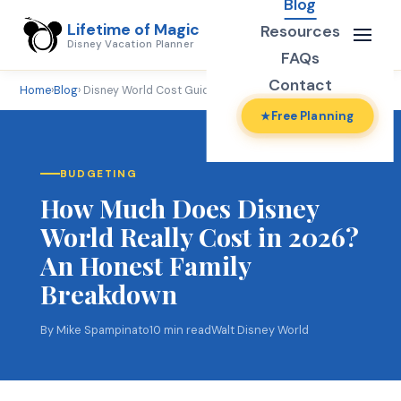
Blog
Lifetime of Magic
Resources
Disney Vacation Planner
FAQs
Contact
Home
›
Blog
› Disney World Cost Guide 2026
Free Planning
BUDGETING
How Much Does Disney
World Really Cost in 2026?
An Honest Family
Breakdown
By Mike Spampinato
10 min read
Walt Disney World