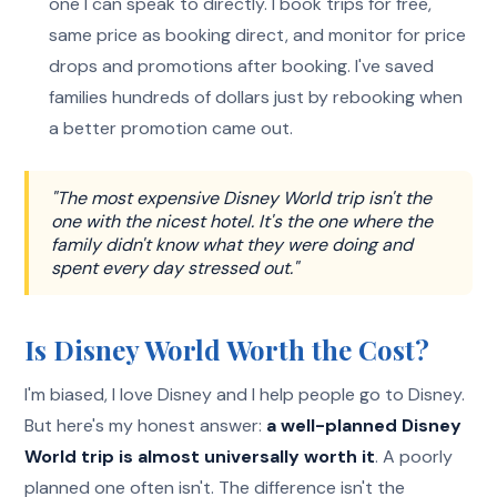
one I can speak to directly. I book trips for free,
same price as booking direct, and monitor for price
drops and promotions after booking. I've saved
families hundreds of dollars just by rebooking when
a better promotion came out.
"The most expensive Disney World trip isn't the
one with the nicest hotel. It's the one where the
family didn't know what they were doing and
spent every day stressed out."
Is Disney World Worth the Cost?
I'm biased, I love Disney and I help people go to Disney.
But here's my honest answer:
a well-planned Disney
World trip is almost universally worth it
. A poorly
planned one often isn't. The difference isn't the