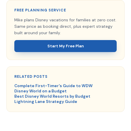
FREE PLANNING SERVICE
Mike plans Disney vacations for families at zero cost.
Same price as booking direct, plus expert strategy
built around your family.
Start My Free Plan
RELATED POSTS
Complete First-Timer's Guide to WDW
Disney World on a Budget
Best Disney World Resorts by Budget
Lightning Lane Strategy Guide