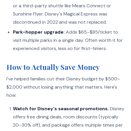
or a third-party shuttle like Mears Connect or
Sunshine Flyer. Disney's Magical Express was
discontinued in 2022 and was not replaced.
Park-hopper upgrade:
Adds $65–$85/ticket to
visit multiple parks in a single day. Often worth it for
experienced visitors, less so for first-timers.
How to Actually Save Money
I've helped families cut their Disney budget by $500–
$2,000 without losing anything that matters. Here's
how:
Watch for Disney's seasonal promotions.
Disney
offers free dining deals, room discounts (typically
20–30% off), and package offers multiple times per