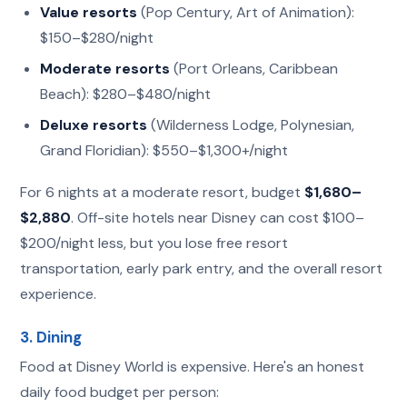
Value resorts
(Pop Century, Art of Animation):
$150–$280/night
Moderate resorts
(Port Orleans, Caribbean
Beach): $280–$480/night
Deluxe resorts
(Wilderness Lodge, Polynesian,
Grand Floridian): $550–$1,300+/night
For 6 nights at a moderate resort, budget
$1,680–
$2,880
. Off-site hotels near Disney can cost $100–
$200/night less, but you lose free resort
transportation, early park entry, and the overall resort
experience.
3. Dining
Food at Disney World is expensive. Here's an honest
daily food budget per person: