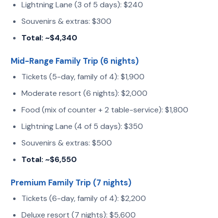
Lightning Lane (3 of 5 days): $240
Souvenirs & extras: $300
Total: ~$4,340
Mid-Range Family Trip (6 nights)
Tickets (5-day, family of 4): $1,900
Moderate resort (6 nights): $2,000
Food (mix of counter + 2 table-service): $1,800
Lightning Lane (4 of 5 days): $350
Souvenirs & extras: $500
Total: ~$6,550
Premium Family Trip (7 nights)
Tickets (6-day, family of 4): $2,200
Deluxe resort (7 nights): $5,600