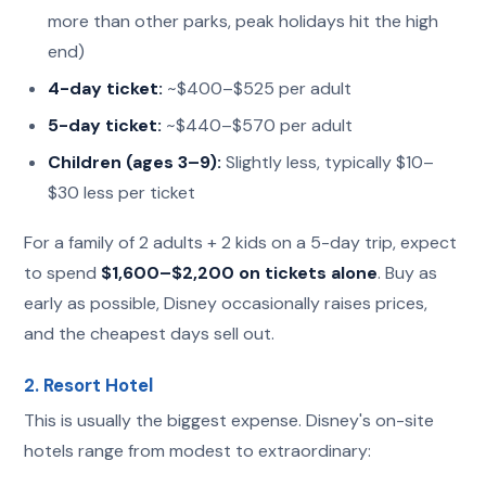
more than other parks, peak holidays hit the high
end)
4-day ticket:
~$400–$525 per adult
5-day ticket:
~$440–$570 per adult
Children (ages 3–9):
Slightly less, typically $10–
$30 less per ticket
For a family of 2 adults + 2 kids on a 5-day trip, expect
to spend
$1,600–$2,200 on tickets alone
. Buy as
early as possible, Disney occasionally raises prices,
and the cheapest days sell out.
2. Resort Hotel
This is usually the biggest expense. Disney's on-site
hotels range from modest to extraordinary: