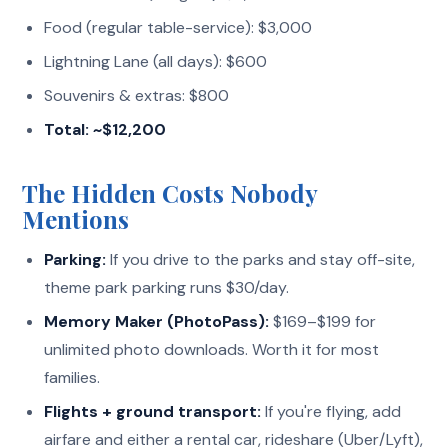
Food (regular table-service): $3,000
Lightning Lane (all days): $600
Souvenirs & extras: $800
Total: ~$12,200
The Hidden Costs Nobody
Mentions
Parking:
If you drive to the parks and stay off-site,
theme park parking runs $30/day.
Memory Maker (PhotoPass):
$169–$199 for
unlimited photo downloads. Worth it for most
families.
Flights + ground transport:
If you're flying, add
airfare and either a rental car, rideshare (Uber/Lyft),