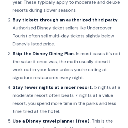
year. These typically apply to moderate and deluxe
resorts during slower seasons.
Buy tickets through an authorized third party.
Authorized Disney ticket sellers like Undercover
Tourist often sell multi-day tickets slightly below
Disney's listed price.
Skip the Disney Dining Plan.
In most cases it's not
the value it once was, the math usually doesn't
work out in your favor unless you're eating at
signature restaurants every night.
Stay fewer nights at a nicer resort.
5 nights at a
moderate resort often beats 7 nights at a value
resort, you spend more time in the parks and less
time tired at the hotel.
Use a Disney travel planner (free).
This is the