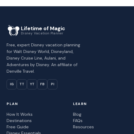
Lifetime of Magic
Disney Vacation Planner
Free, expert Disney vacation planning
for Walt Disney World, Disneyland,
Disney Cruise Line, Aulani, and
Adventures by Disney. An affiliate of
Denville Travel.
IG
TT
YT
FB
PI
PLAN
LEARN
How It Works
Blog
Destinations
FAQs
Free Guide
Resources
Disney Essentials