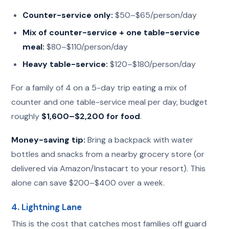
Counter-service only:
$50–$65/person/day
Mix of counter-service + one table-service
meal:
$80–$110/person/day
Heavy table-service:
$120–$180/person/day
For a family of 4 on a 5-day trip eating a mix of
counter and one table-service meal per day, budget
roughly
$1,600–$2,200 for food
.
Money-saving tip:
Bring a backpack with water
bottles and snacks from a nearby grocery store (or
delivered via Amazon/Instacart to your resort). This
alone can save $200–$400 over a week.
4. Lightning Lane
This is the cost that catches most families off guard