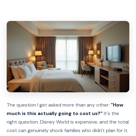
The question I get asked more than any other:
"How
much is this actually going to cost us?"
It's the
right question. Disney World is expensive, and the total
cost can genuinely shock families who didn't plan for it.