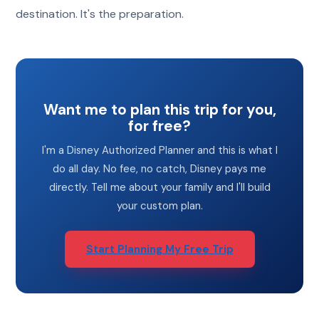
destination. It's the preparation.
Want me to plan this trip for you,
for free?
I'm a Disney Authorized Planner and this is what I
do all day. No fee, no catch, Disney pays me
directly. Tell me about your family and I'll build
your custom plan.
Start Planning My Free Trip