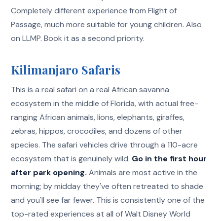
Completely different experience from Flight of
Passage, much more suitable for young children. Also
on LLMP. Book it as a second priority.
Kilimanjaro Safaris
This is a real safari on a real African savanna
ecosystem in the middle of Florida, with actual free-
ranging African animals, lions, elephants, giraffes,
zebras, hippos, crocodiles, and dozens of other
species. The safari vehicles drive through a 110-acre
ecosystem that is genuinely wild.
Go in the first hour
after park opening.
Animals are most active in the
morning; by midday they've often retreated to shade
and you'll see far fewer. This is consistently one of the
top-rated experiences at all of Walt Disney World