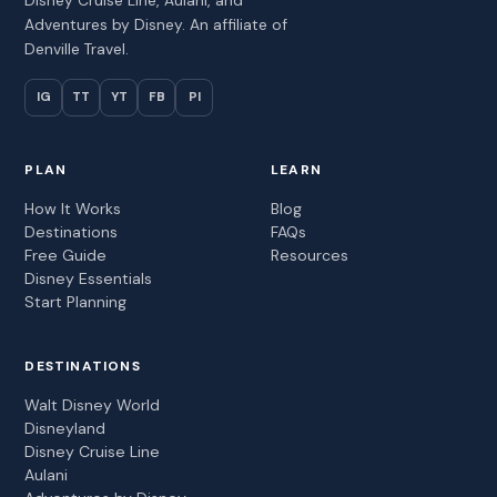
Adventures by Disney. An affiliate of
Denville Travel.
IG
TT
YT
FB
PI
PLAN
LEARN
How It Works
Blog
Destinations
FAQs
Free Guide
Resources
Disney Essentials
Start Planning
DESTINATIONS
Walt Disney World
Disneyland
Disney Cruise Line
Aulani