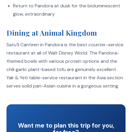
Return to Pandora at dusk for the bioluminescent
glow, extraordinary
Dining at Animal Kingdom
Satu'li Canteen in Pandora is the best counter-service
restaurant at all of Walt Disney World. The Pandora-
themed bowls with various protein options and the
chili garlic plant-based tofu are genuinely excellent.
Yak & Yeti table-service restaurant in the Asia section
serves solid pan-Asian cuisine in a gorgeous setting.
Want me to plan this trip for you,