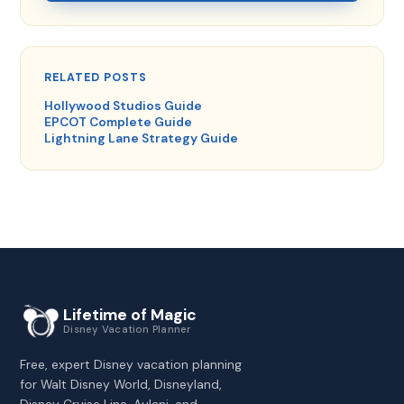
RELATED POSTS
Hollywood Studios Guide
EPCOT Complete Guide
Lightning Lane Strategy Guide
Lifetime of Magic
Disney Vacation Planner
Free, expert Disney vacation planning
for Walt Disney World, Disneyland,
Disney Cruise Line, Aulani, and