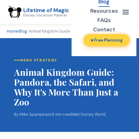
Blog
Lifetime of Magic
Resources
Disney Vacation Planner
FAQs
Contact
Home
›
Blog
› Animal Kingdom Guide
Free Planning
PARK STRATEGY
Animal Kingdom Guide:
Pandora, the Safari, and
Why It's More Than Just a
Zoo
By Mike Spampinato
8 min read
Walt Disney World