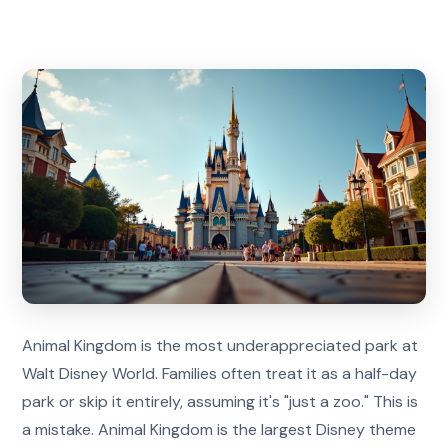
Animal Kingdom is the most underappreciated park at
Walt Disney World. Families often treat it as a half-day
park or skip it entirely, assuming it's "just a zoo." This is
a mistake. Animal Kingdom is the largest Disney theme