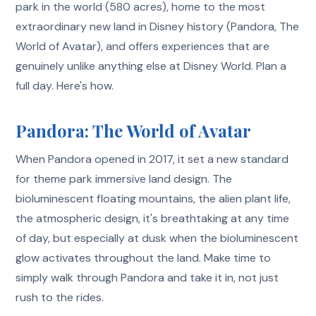
park in the world (580 acres), home to the most
extraordinary new land in Disney history (Pandora, The
World of Avatar), and offers experiences that are
genuinely unlike anything else at Disney World. Plan a
full day. Here's how.
Pandora: The World of Avatar
When Pandora opened in 2017, it set a new standard
for theme park immersive land design. The
bioluminescent floating mountains, the alien plant life,
the atmospheric design, it's breathtaking at any time
of day, but especially at dusk when the bioluminescent
glow activates throughout the land. Make time to
simply walk through Pandora and take it in, not just
rush to the rides.