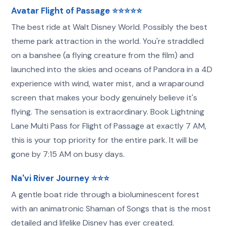
Avatar Flight of Passage ⭐⭐⭐⭐⭐
The best ride at Walt Disney World. Possibly the best
theme park attraction in the world. You're straddled
on a banshee (a flying creature from the film) and
launched into the skies and oceans of Pandora in a 4D
experience with wind, water mist, and a wraparound
screen that makes your body genuinely believe it's
flying. The sensation is extraordinary. Book Lightning
Lane Multi Pass for Flight of Passage at exactly 7 AM,
this is your top priority for the entire park. It will be
gone by 7:15 AM on busy days.
Na'vi River Journey ⭐⭐⭐
A gentle boat ride through a bioluminescent forest
with an animatronic Shaman of Songs that is the most
detailed and lifelike Disney has ever created.