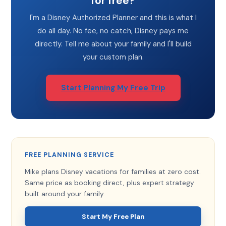
for free?
I'm a Disney Authorized Planner and this is what I
do all day. No fee, no catch, Disney pays me
directly. Tell me about your family and I'll build
your custom plan.
Start Planning My Free Trip
FREE PLANNING SERVICE
Mike plans Disney vacations for families at zero cost.
Same price as booking direct, plus expert strategy
built around your family.
Start My Free Plan