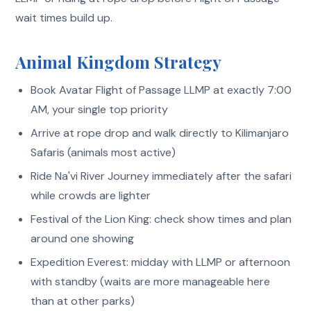
wait times build up.
Animal Kingdom Strategy
Book Avatar Flight of Passage LLMP at exactly 7:00
AM, your single top priority
Arrive at rope drop and walk directly to Kilimanjaro
Safaris (animals most active)
Ride Na'vi River Journey immediately after the safari
while crowds are lighter
Festival of the Lion King: check show times and plan
around one showing
Expedition Everest: midday with LLMP or afternoon
with standby (waits are more manageable here
than at other parks)