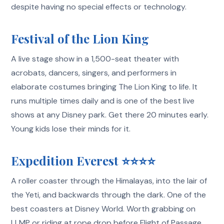
despite having no special effects or technology.
Festival of the Lion King
A live stage show in a 1,500-seat theater with
acrobats, dancers, singers, and performers in
elaborate costumes bringing The Lion King to life. It
runs multiple times daily and is one of the best live
shows at any Disney park. Get there 20 minutes early.
Young kids lose their minds for it.
Expedition Everest ⭐⭐⭐⭐
A roller coaster through the Himalayas, into the lair of
the Yeti, and backwards through the dark. One of the
best coasters at Disney World. Worth grabbing on
LLMP or riding at rope drop before Flight of Passage